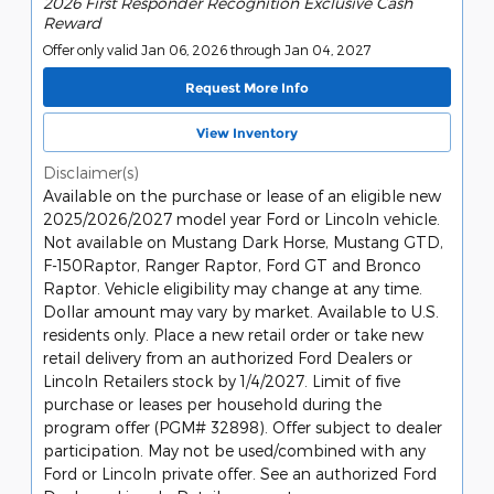
2026 First Responder Recognition Exclusive Cash
Reward
Offer only valid Jan 06, 2026 through Jan 04, 2027
Request More Info
View Inventory
Disclaimer(s)
Available on the purchase or lease of an eligible new
2025/2026/2027 model year Ford or Lincoln vehicle.
Not available on Mustang Dark Horse, Mustang GTD,
F-150Raptor, Ranger Raptor, Ford GT and Bronco
Raptor. Vehicle eligibility may change at any time.
Dollar amount may vary by market. Available to U.S.
residents only. Place a new retail order or take new
retail delivery from an authorized Ford Dealers or
Lincoln Retailers stock by 1/4/2027. Limit of five
purchase or leases per household during the
program offer (PGM# 32898). Offer subject to dealer
participation. May not be used/combined with any
Ford or Lincoln private offer. See an authorized Ford