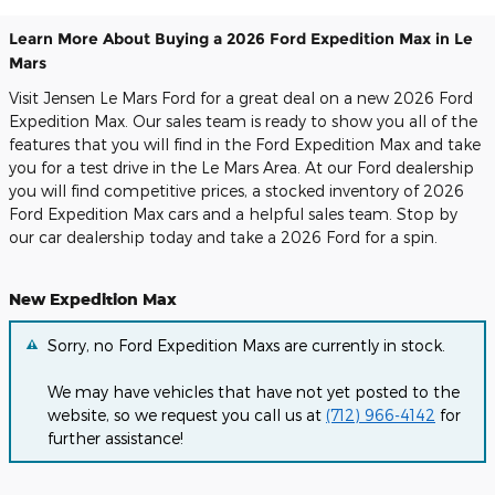
Learn More About Buying a 2026 Ford Expedition Max in Le
Mars
Visit Jensen Le Mars Ford for a great deal on a new 2026 Ford
Expedition Max. Our sales team is ready to show you all of the
features that you will find in the Ford Expedition Max and take
you for a test drive in the Le Mars Area. At our Ford dealership
you will find competitive prices, a stocked inventory of 2026
Ford Expedition Max cars and a helpful sales team. Stop by
our car dealership today and take a 2026 Ford for a spin.
New Expedition Max
Sorry, no Ford Expedition Maxs are currently in stock.
We may have vehicles that have not yet posted to the
website, so we request you call us at
(712) 966-4142
for
further assistance!