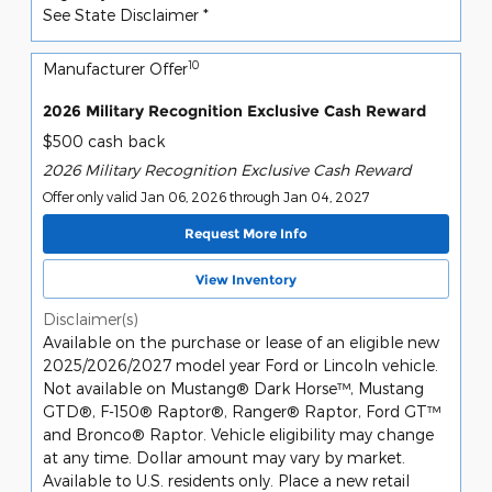
See State Disclaimer *
10
Manufacturer Offer
2026 Military Recognition Exclusive Cash Reward
$500 cash back
2026 Military Recognition Exclusive Cash Reward
Offer only valid Jan 06, 2026 through Jan 04, 2027
Request More Info
View Inventory
Disclaimer(s)
Available on the purchase or lease of an eligible new
2025/2026/2027 model year Ford or Lincoln vehicle.
Not available on Mustang® Dark Horse™, Mustang
GTD®, F-150® Raptor®, Ranger® Raptor, Ford GT™
and Bronco® Raptor. Vehicle eligibility may change
at any time. Dollar amount may vary by market.
Available to U.S. residents only. Place a new retail