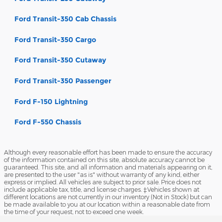
Ford Transit-350 Cab Chassis
Ford Transit-350 Cargo
Ford Transit-350 Cutaway
Ford Transit-350 Passenger
Ford F-150 Lightning
Ford F-550 Chassis
Although every reasonable effort has been made to ensure the accuracy
of the information contained on this site, absolute accuracy cannot be
guaranteed. This site, and all information and materials appearing on it,
are presented to the user "as is" without warranty of any kind, either
express or implied. All vehicles are subject to prior sale. Price does not
include applicable tax, title, and license charges. ‡Vehicles shown at
different locations are not currently in our inventory (Not in Stock) but can
be made available to you at our location within a reasonable date from
the time of your request, not to exceed one week.