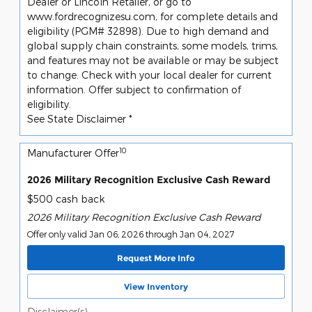
Dealer or Lincoln Retailer, or go to
www.fordrecognizesu.com, for complete details and
eligibility (PGM# 32898). Due to high demand and
global supply chain constraints, some models, trims,
and features may not be available or may be subject
to change. Check with your local dealer for current
information. Offer subject to confirmation of
eligibility.
See State Disclaimer *
10
Manufacturer Offer
2026 Military Recognition Exclusive Cash Reward
$500 cash back
2026 Military Recognition Exclusive Cash Reward
Offer only valid Jan 06, 2026 through Jan 04, 2027
Request More Info
View Inventory
Disclaimer(s)