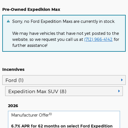
Pre-Owned Expedition Max
Sorry, no Ford Expedition Maxs are currently in stock.
We may have vehicles that have not yet posted to the
website, so we request you call us at
(712) 966-4142
for
further assistance!
Incentives
Ford (1)
Expedition Max SUV (8)
2026
10
Manufacturer Offer
6.7% APR for 62 months on select Ford Expedition