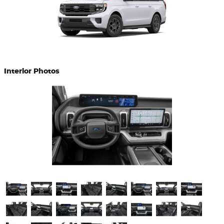
Interior Photos