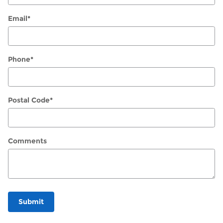
Email
*
Phone
*
Postal Code
*
Comments
Submit