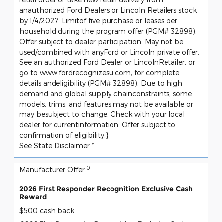
anauthorized Ford Dealers or Lincoln Retailers stock
by 1/4/2027. Limitof five purchase or leases per
household during the program offer (PGM# 32898).
Offer subject to dealer participation. May not be
used/combined with anyFord or Lincoln private offer.
See an authorized Ford Dealer or LincolnRetailer, or
go to www.fordrecognizesu.com, for complete
details andeligibility (PGM# 32898). Due to high
demand and global supply chainconstraints, some
models, trims, and features may not be available or
may besubject to change. Check with your local
dealer for currentinformation. Offer subject to
confirmation of eligibility.}
See State Disclaimer *
10
Manufacturer Offer
2026 First Responder Recognition Exclusive Cash
Reward
$500 cash back