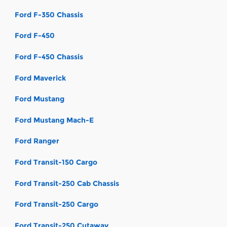
Ford F-350 Chassis
Ford F-450
Ford F-450 Chassis
Ford Maverick
Ford Mustang
Ford Mustang Mach-E
Ford Ranger
Ford Transit-150 Cargo
Ford Transit-250 Cab Chassis
Ford Transit-250 Cargo
Ford Transit-250 Cutaway