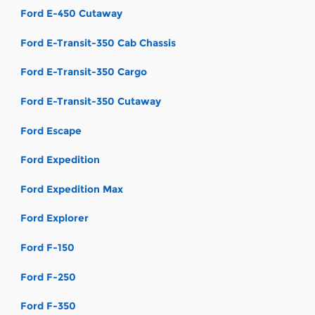
Ford E-450 Cutaway
Ford E-Transit-350 Cab Chassis
Ford E-Transit-350 Cargo
Ford E-Transit-350 Cutaway
Ford Escape
Ford Expedition
Ford Expedition Max
Ford Explorer
Ford F-150
Ford F-250
Ford F-350