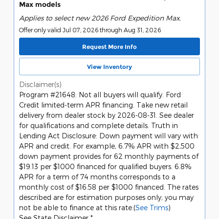
Max models
Applies to select new 2026 Ford Expedition Max.
Offer only valid Jul 07, 2026 through Aug 31, 2026
Request More Info
View Inventory
Disclaimer(s)
Program #21648: Not all buyers will qualify. Ford
Credit limited-term APR financing. Take new retail
delivery from dealer stock by 2026-08-31. See dealer
for qualifications and complete details. Truth in
Lending Act Disclosure: Down payment will vary with
APR and credit. For example, 6.7% APR with $2,500
down payment provides for 62 monthly payments of
$19.13 per $1000 financed for qualified buyers. 6.8%
APR for a term of 74 months corresponds to a
monthly cost of $16.58 per $1000 financed. The rates
described are for estimation purposes only; you may
not be able to finance at this rate.(
See Trims
)
See State Disclaimer *