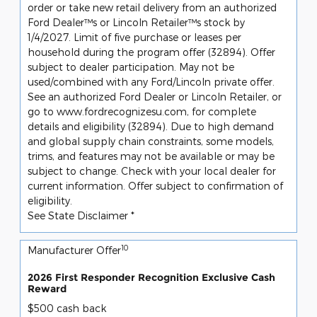
order or take new retail delivery from an authorized
Ford Dealer™s or Lincoln Retailer™s stock by
1/4/2027. Limit of five purchase or leases per
household during the program offer (32894). Offer
subject to dealer participation. May not be
used/combined with any Ford/Lincoln private offer.
See an authorized Ford Dealer or Lincoln Retailer, or
go to www.fordrecognizesu.com, for complete
details and eligibility (32894). Due to high demand
and global supply chain constraints, some models,
trims, and features may not be available or may be
subject to change. Check with your local dealer for
current information. Offer subject to confirmation of
eligibility.
See State Disclaimer *
10
Manufacturer Offer
2026 First Responder Recognition Exclusive Cash
Reward
$500 cash back