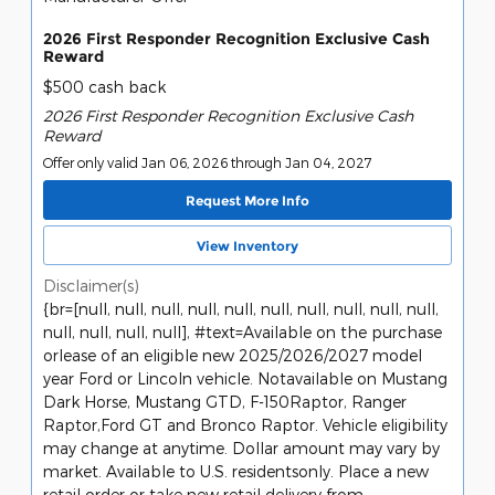
2026 First Responder Recognition Exclusive Cash
Reward
$500 cash back
2026 First Responder Recognition Exclusive Cash
Reward
Offer only valid Jan 06, 2026 through Jan 04, 2027
Request More Info
View Inventory
Disclaimer(s)
{br=[null, null, null, null, null, null, null, null, null, null,
null, null, null, null], #text=Available on the purchase
orlease of an eligible new 2025/2026/2027 model
year Ford or Lincoln vehicle. Notavailable on Mustang
Dark Horse, Mustang GTD, F-150Raptor, Ranger
Raptor,Ford GT and Bronco Raptor. Vehicle eligibility
may change at anytime. Dollar amount may vary by
market. Available to U.S. residentsonly. Place a new
retail order or take new retail delivery from