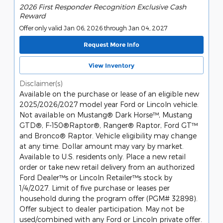
2026 First Responder Recognition Exclusive Cash
Reward
Offer only valid Jan 06, 2026 through Jan 04, 2027
Request More Info
View Inventory
Disclaimer(s)
Available on the purchase or lease of an eligible new
2025/2026/2027 model year Ford or Lincoln vehicle.
Not available on Mustang® Dark Horse™, Mustang
GTD®, F-150®Raptor®, Ranger® Raptor, Ford GT™
and Bronco® Raptor. Vehicle eligibility may change
at any time. Dollar amount may vary by market.
Available to U.S. residents only. Place a new retail
order or take new retail delivery from an authorized
Ford Dealer™s or Lincoln Retailer™s stock by
1/4/2027. Limit of five purchase or leases per
household during the program offer (PGM# 32898).
Offer subject to dealer participation. May not be
used/combined with any Ford or Lincoln private offer.