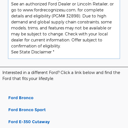
See an authorized Ford Dealer or Lincoln Retailer, or
go to www.fordrecognizesu.com, for complete
details and eligibility (PGM# 32898). Due to high
demand and global supply chain constraints, some
models, trims, and features may not be available or
may be subject to change. Check with your local
dealer for current information. Offer subject to
confirmation of eligibility.
See State Disclaimer *
Interested in a different Ford? Click a link below and find the
Ford that fits your lifestyle.
Ford Bronco
Ford Bronco Sport
Ford E-350 Cutaway