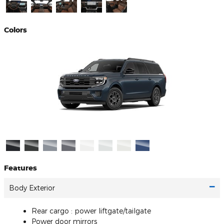
Colors
Features
Body Exterior
Rear cargo :
power liftgate/tailgate
Power door mirrors