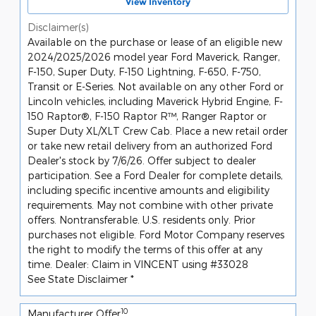
View Inventory
Disclaimer(s)
Available on the purchase or lease of an eligible new
2024/2025/2026 model year Ford Maverick, Ranger,
F-150, Super Duty, F-150 Lightning, F-650, F-750,
Transit or E-Series. Not available on any other Ford or
Lincoln vehicles, including Maverick Hybrid Engine, F-
150 Raptor®, F-150 Raptor R™, Ranger Raptor or
Super Duty XL/XLT Crew Cab. Place a new retail order
or take new retail delivery from an authorized Ford
Dealer's stock by 7/6/26. Offer subject to dealer
participation. See a Ford Dealer for complete details,
including specific incentive amounts and eligibility
requirements. May not combine with other private
offers. Nontransferable. U.S. residents only. Prior
purchases not eligible. Ford Motor Company reserves
the right to modify the terms of this offer at any
time. Dealer: Claim in VINCENT using #33028
See State Disclaimer *
10
Manufacturer Offer