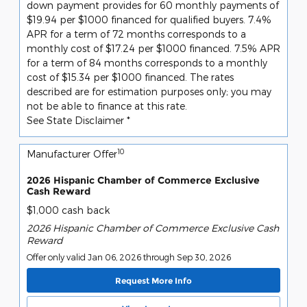
down payment provides for 60 monthly payments of
$19.94 per $1000 financed for qualified buyers. 7.4%
APR for a term of 72 months corresponds to a
monthly cost of $17.24 per $1000 financed. 7.5% APR
for a term of 84 months corresponds to a monthly
cost of $15.34 per $1000 financed. The rates
described are for estimation purposes only; you may
not be able to finance at this rate.
See State Disclaimer *
10
Manufacturer Offer
2026 Hispanic Chamber of Commerce Exclusive
Cash Reward
$1,000 cash back
2026 Hispanic Chamber of Commerce Exclusive Cash
Reward
Offer only valid Jan 06, 2026 through Sep 30, 2026
Request More Info