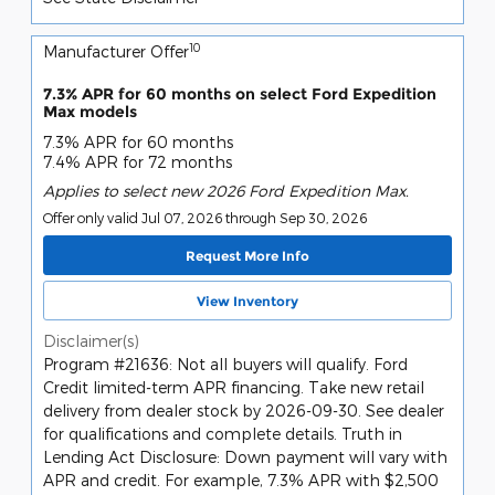
10
Manufacturer Offer
7.3% APR for 60 months on select Ford Expedition
Max models
7.3% APR for 60 months
7.4% APR for 72 months
Applies to select new 2026 Ford Expedition Max.
Offer only valid Jul 07, 2026 through Sep 30, 2026
Request More Info
View Inventory
Disclaimer(s)
Program #21636: Not all buyers will qualify. Ford
Credit limited-term APR financing. Take new retail
delivery from dealer stock by 2026-09-30. See dealer
for qualifications and complete details. Truth in
Lending Act Disclosure: Down payment will vary with
APR and credit. For example, 7.3% APR with $2,500