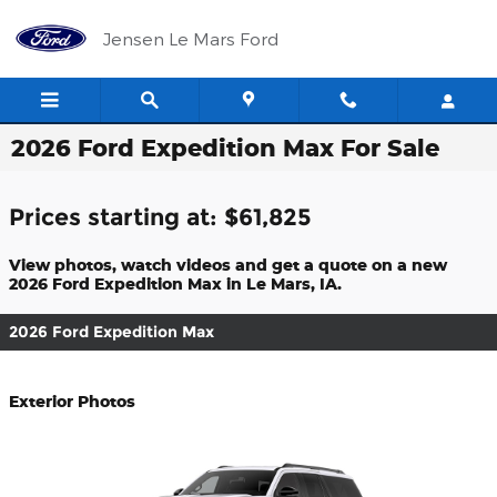
Skip to main content
Jensen Le Mars Ford
2026 Ford Expedition Max For Sale
Prices starting at: $61,825
View photos, watch videos and get a quote on a new
2026 Ford Expedition Max in Le Mars, IA.
2026 Ford Expedition Max
Exterior Photos