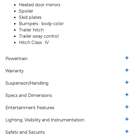
Heated door mirrors
Spoiler
Skid plates
Bumpers :
body-color
Trailer hitch
Trailer sway control
Hitch Class :
IV
Powertrain
Warranty
Suspension/Handling
Specs and Dimensions
Entertainment Features
Lighting, Visibility and Instrumentation
Safety and Security