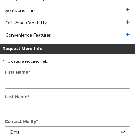
Seats and Trim
Off-Road Capability
Convenience Features
Request More Info
* Indicates a required field
First Name
*
Last Name
*
Contact Me By
*