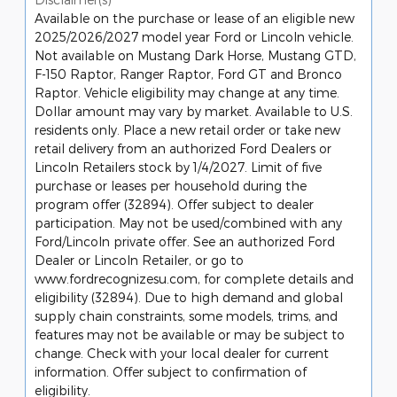
Available on the purchase or lease of an eligible new
2025/2026/2027 model year Ford or Lincoln vehicle.
Not available on Mustang Dark Horse, Mustang GTD,
F-150 Raptor, Ranger Raptor, Ford GT and Bronco
Raptor. Vehicle eligibility may change at any time.
Dollar amount may vary by market. Available to U.S.
residents only. Place a new retail order or take new
retail delivery from an authorized Ford Dealers or
Lincoln Retailers stock by 1/4/2027. Limit of five
purchase or leases per household during the
program offer (32894). Offer subject to dealer
participation. May not be used/combined with any
Ford/Lincoln private offer. See an authorized Ford
Dealer or Lincoln Retailer, or go to
www.fordrecognizesu.com, for complete details and
eligibility (32894). Due to high demand and global
supply chain constraints, some models, trims, and
features may not be available or may be subject to
change. Check with your local dealer for current
information. Offer subject to confirmation of
eligibility.