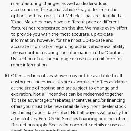
manufacturing changes, as well as dealer-added
accessories on the actual vehicle may differ from the
options and features listed. Vehicles that are identified as
'Exact Matches' may have a different price or different
features not represented on the site. We make every effort
to provide you with the most accurate, up-to-date
information, however, for the most up-to-date and
accurate information regarding actual vehicle availability
please contact us using the information in the "Contact
Us" section of our home page or use our email form for
more information.
Offers and incentives shown may not be available to all
customers. Incentives lists are examples of offers available
at the time of posting and are subject to change and
expiration. Not all incentives can be redeemed together.
To take advantage of rebates, incentives and/or financing
offers you must take new retail delivery from dealer stock
by the expiration date noted. Not all buyers will qualify for
all incentives, Ford Credit Services financing or other offers.
Restrictions apply. See us for complete details or use our
email form for more information.