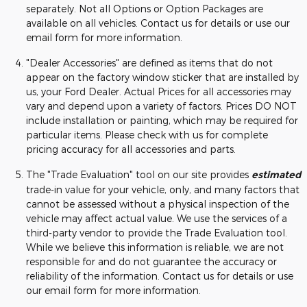
separately. Not all Options or Option Packages are
available on all vehicles. Contact us for details or use our
email form for more information.
"Dealer Accessories" are defined as items that do not
appear on the factory window sticker that are installed by
us, your Ford Dealer. Actual Prices for all accessories may
vary and depend upon a variety of factors. Prices DO NOT
include installation or painting, which may be required for
particular items. Please check with us for complete
pricing accuracy for all accessories and parts.
The "Trade Evaluation" tool on our site provides
estimated
trade-in value for your vehicle, only, and many factors that
cannot be assessed without a physical inspection of the
vehicle may affect actual value. We use the services of a
third-party vendor to provide the Trade Evaluation tool.
While we believe this information is reliable, we are not
responsible for and do not guarantee the accuracy or
reliability of the information. Contact us for details or use
our email form for more information.