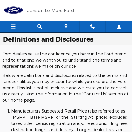
Skip to main content
Jensen Le Mars Ford
Definitions and Disclosures
Ford dealers value the confidence you have in the Ford brand
and to that end we want you to understand the terms and
representations we make on our site.
Below are definitions and disclosures related to the terms and
functionalities you may encounter while you explore the Ford
brand. This list is not all-inclusive and we invite you to contact
us directly using the information in the "Contact Us" section of
our home page.
Manufacturers Suggested Retail Price (also referred to as
"MSRP", "Base MSRP" or the "Starting At" price), excludes
taxes, title, license, registration and/or electronic filing fees,
destination freight and delivery charges, dealer fees, and