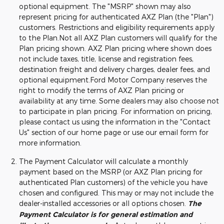
optional equipment. The "MSRP" shown may also
represent pricing for authenticated AXZ Plan (the "Plan")
customers. Restrictions and eligibility requirements apply
to the Plan.Not all AXZ Plan customers will qualify for the
Plan pricing shown. AXZ Plan pricing where shown does
not include taxes, title, license and registration fees,
destination freight and delivery charges, dealer fees, and
optional equipment.Ford Motor Company reserves the
right to modify the terms of AXZ Plan pricing or
availability at any time. Some dealers may also choose not
to participate in plan pricing. For information on pricing,
please contact us using the information in the "Contact
Us" section of our home page or use our email form for
more information.
The Payment Calculator will calculate a monthly
payment based on the MSRP (or AXZ Plan pricing for
authenticated Plan customers) of the vehicle you have
chosen and configured. This may or may not include the
dealer-installed accessories or all options chosen.
The
Payment Calculator is for general estimation and