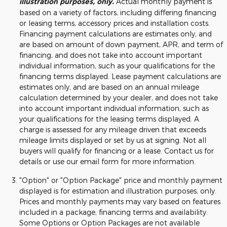
illustration purposes, only.
Actual monthly payment is
based on a variety of factors, including differing financing
or leasing terms, accessory prices and installation costs.
Financing payment calculations are estimates only, and
are based on amount of down payment, APR, and term of
financing, and does not take into account important
individual information, such as your qualifications for the
financing terms displayed. Lease payment calculations are
estimates only, and are based on an annual mileage
calculation determined by your dealer, and does not take
into account important individual information, such as
your qualifications for the leasing terms displayed. A
charge is assessed for any mileage driven that exceeds
mileage limits displayed or set by us at signing. Not all
buyers will qualify for financing or a lease. Contact us for
details or use our email form for more information.
"Option" or "Option Package" price and monthly payment
displayed is for estimation and illustration purposes, only.
Prices and monthly payments may vary based on features
included in a package, financing terms and availability.
Some Options or Option Packages are not available