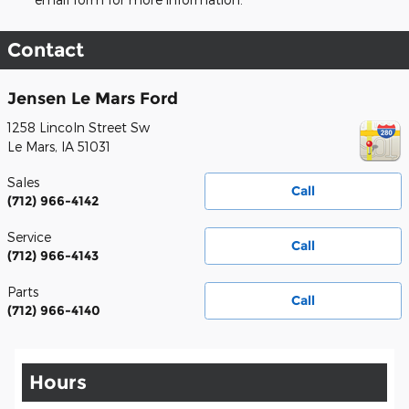
Contact
Jensen Le Mars Ford
1258 Lincoln Street Sw
Le Mars
,
IA
51031
Sales
Call
(712) 966-4142
Service
Call
(712) 966-4143
Parts
Call
(712) 966-4140
Hours