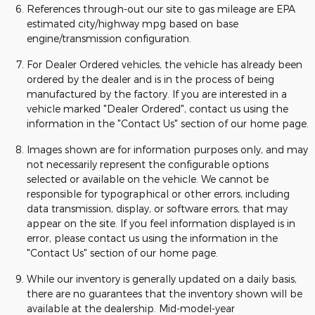
References through-out our site to gas mileage are EPA
estimated city/highway mpg based on base
engine/transmission configuration.
For Dealer Ordered vehicles, the vehicle has already been
ordered by the dealer and is in the process of being
manufactured by the factory. If you are interested in a
vehicle marked "Dealer Ordered", contact us using the
information in the "Contact Us" section of our home page.
Images shown are for information purposes only, and may
not necessarily represent the configurable options
selected or available on the vehicle. We cannot be
responsible for typographical or other errors, including
data transmission, display, or software errors, that may
appear on the site. If you feel information displayed is in
error, please contact us using the information in the
"Contact Us" section of our home page.
While our inventory is generally updated on a daily basis,
there are no guarantees that the inventory shown will be
available at the dealership. Mid-model-year