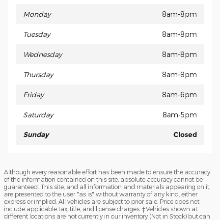
Monday
8am-8pm
Tuesday
8am-8pm
Wednesday
8am-8pm
Thursday
8am-8pm
Friday
8am-6pm
Saturday
8am-5pm
Sunday
Closed
Although every reasonable effort has been made to ensure the accuracy
of the information contained on this site, absolute accuracy cannot be
guaranteed. This site, and all information and materials appearing on it,
are presented to the user "as is" without warranty of any kind, either
express or implied. All vehicles are subject to prior sale. Price does not
include applicable tax, title, and license charges. ‡Vehicles shown at
different locations are not currently in our inventory (Not in Stock) but can