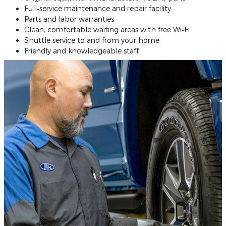
Full‐service maintenance and repair facility
Parts and labor warranties
Clean, comfortable waiting areas with free Wi‐Fi
Shuttle service to and from your home
Friendly and knowledgeable staff