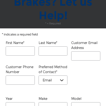
Brakes? Let us
Help!
* = Required
* Indicates a required field
First Name
*
Last Name
*
Customer Email
Address
Customer Phone
Preferred Method
Number
of Contact
*
Year
Make
Model