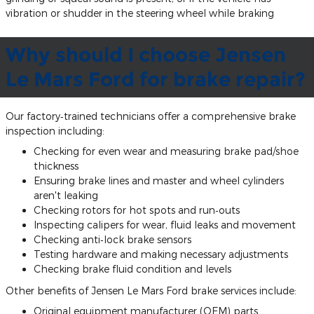
vibration or shudder in the steering wheel while braking
Why should I choose Jensen
Le Mars Ford for brake repair?
Our factory‐trained technicians offer a comprehensive brake
inspection including:
Checking for even wear and measuring brake pad/shoe
thickness
Ensuring brake lines and master and wheel cylinders
aren't leaking
Checking rotors for hot spots and run‐outs
Inspecting calipers for wear, fluid leaks and movement
Checking anti‐lock brake sensors
Testing hardware and making necessary adjustments
Checking brake fluid condition and levels
Other benefits of Jensen Le Mars Ford brake services include:
Original equipment manufacturer (OEM) parts