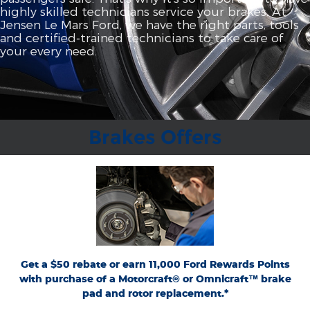
highly skilled technicians service your brakes. At
Jensen Le Mars Ford, we have the right parts, tools
and certified‐trained technicians to take care of
your every need.
Brakes Offers
*Dealer-installed retail purchases only. Limit 1 rebate per vehicle. Not valid on prior
or
Ford.com/Service-Rebates
purchases. Valid 7/7/26-8/31/26. Submit by 9/30/26 at
by mail. To earn Points, activate Ford Rewards account within 60 days of purchase.
for terms, including Points
FordRewards.com
Points have no cash value; see
expiration. Allow 8 weeks for Points. See U.S. dealer for details. Ford may change or
discontinue this program at any time. Motorcraft® and Omnicraft™ are
trademarks of Ford Motor Company.
Get a $50 rebate or earn 11,000 Ford Rewards Points
with purchase of a Motorcraft® or Omnicraft™ brake
pad and rotor replacement.*