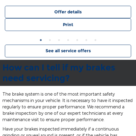
Offer details
Print
See all service offers
How can I tell if my brakes
need servicing?
The brake system is one of the most important safety
mechanisms in your vehicle. It is necessary to have it inspected
regularly to ensure proper performance. We recommend a
brake inspection by one of our expert technicians at every
maintenance visit to ensure proper performance.
Have your brakes inspected immediately if a continuous
grinding or squeal sound is present, or if the vehicle has