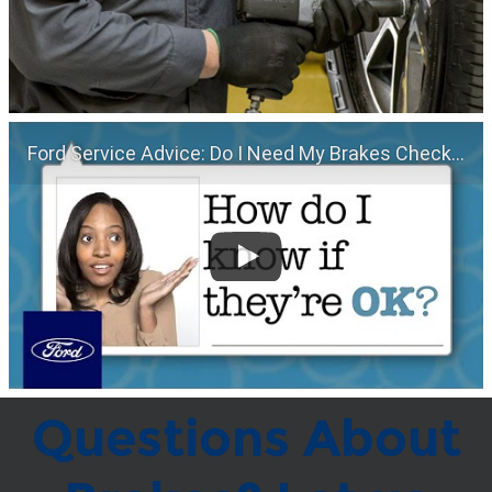
Ford Service Advice: Do I Need My Brakes Checked? | Service Advice | Ford
Questions About