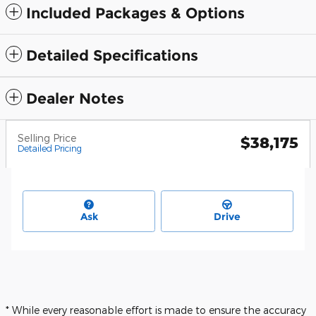
Included Packages & Options
Detailed Specifications
Dealer Notes
Selling Price
$38,175
Detailed Pricing
Ask
Drive
* While every reasonable effort is made to ensure the accuracy