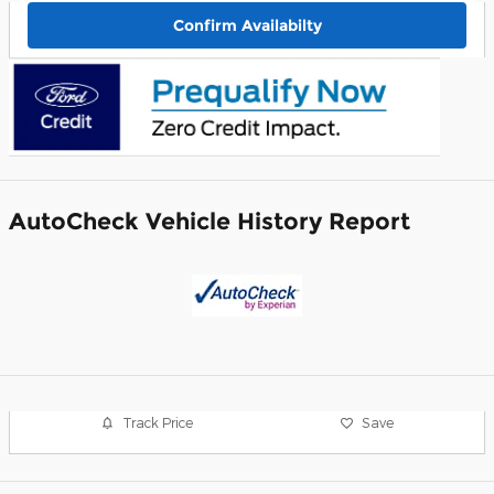
Confirm Availabilty
AutoCheck Vehicle History Report
Track Price
Save