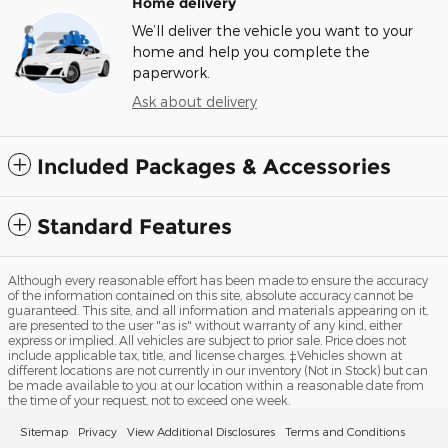
Home delivery
We’ll deliver the vehicle you want to your
home and help you complete the
paperwork.
Ask about delivery
Included Packages & Accessories
Standard Features
Although every reasonable effort has been made to ensure the accuracy
of the information contained on this site, absolute accuracy cannot be
guaranteed. This site, and all information and materials appearing on it,
are presented to the user "as is" without warranty of any kind, either
express or implied. All vehicles are subject to prior sale. Price does not
include applicable tax, title, and license charges. ‡Vehicles shown at
different locations are not currently in our inventory (Not in Stock) but can
be made available to you at our location within a reasonable date from
the time of your request, not to exceed one week.
Sitemap
Privacy
View Additional Disclosures
Terms and Conditions