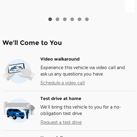
We’ll Come to You
Video walkaround
Experience this vehicle via video call and
ask us any questions you have.
Schedule a video call
Test drive at home
We’ll bring this vehicle to you for a no-
obligation test drive.
Request a test drive