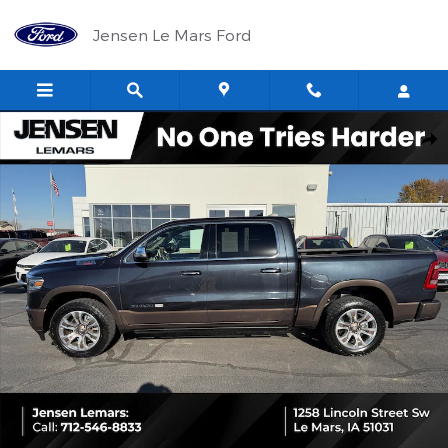
Skip to main content
Jensen Le Mars Ford
Used 2021 Ram 1500 Longhorn Truck Crew Cab Photo 1 of 32
Shar