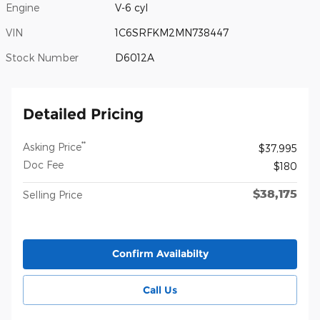
Engine
V-6 cyl
VIN
1C6SRFKM2MN738447
Stock Number
D6012A
Detailed Pricing
**
Asking Price
$37,995
Doc Fee
$180
$38,175
Selling Price
Confirm Availabilty
Call Us