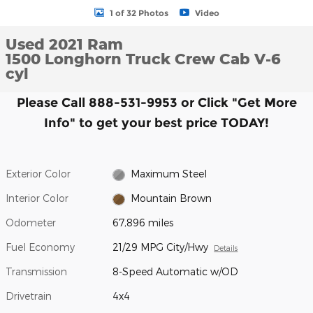
1 of 32 Photos
Video
Used 2021 Ram
1500 Longhorn Truck Crew Cab V-6
cyl
Please Call 888-531-9953 or Click "Get More
Info" to get your best price TODAY!
Exterior Color
Maximum Steel
Interior Color
Mountain Brown
Odometer
67,896 miles
Fuel Economy
21/29 MPG City/Hwy
Details
Transmission
8-Speed Automatic w/OD
Drivetrain
4x4