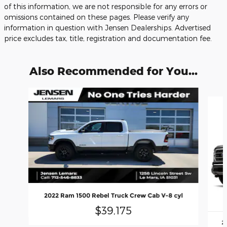
of this information, we are not responsible for any errors or
omissions contained on these pages. Please verify any
information in question with Jensen Dealerships. Advertised
price excludes tax, title, registration and documentation fee.
Also Recommended for You...
Slide 1 of 6
2022 Ram 1500 Rebel Truck Crew Cab V-8 cyl
$39,175
2