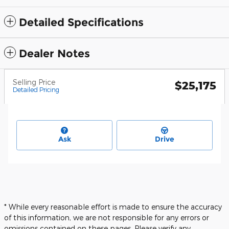
Detailed Specifications
Dealer Notes
Selling Price
$25,175
Detailed Pricing
Ask
Drive
* While every reasonable effort is made to ensure the accuracy
of this information, we are not responsible for any errors or
omissions contained on these pages. Please verify any