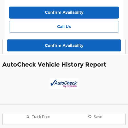
Confirm Availabilty
Call Us
Confirm Availabilty
AutoCheck Vehicle History Report
Track Price
Save