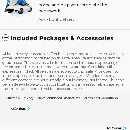
home and help you complete the
paperwork.
Ask about delivery
Included Packages & Accessories
Although every reasonable effort has been made to ensure the accuracy
of the information contained on this site, absolute accuracy cannot be
guaranteed. This site, and all information and materials appearing on it,
are presented to the user "as is" without warranty of any kind, either
express or implied. All vehicles are subject to prior sale. Price does not
include applicable tax, title, and license charges. ‡Vehicles shown at
different locations are not currently in our inventory (Not in Stock) but can
be made available to you at our location within a reasonable date from
the time of your request, not to exceed one week.
Sitemap
Privacy
View Additional Disclosures
Terms and Conditions