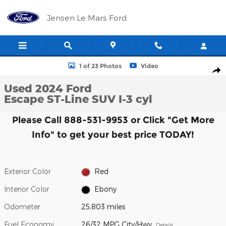
Skip to main content
Jensen Le Mars Ford
Used 2024 Ford Escape ST-Line SUV Photo 1 of 23
1 of 23 Photos
Video
Shar
Used 2024 Ford
Escape ST-Line SUV I-3 cyl
Please Call 888-531-9953 or Click "Get More
Info" to get your best price TODAY!
Exterior Color
Red
Interior Color
Ebony
Odometer
25,803 miles
Fuel Economy
26/32 MPG City/Hwy
Details