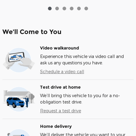
We’ll Come to You
Video walkaround
Experience this vehicle via video call and
ask us any questions you have.
Schedule a video call
Test drive at home
We’ll bring this vehicle to you for a no-
obligation test drive.
Request a test drive
Home delivery
We’ll deliver the vehicle you want to your