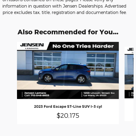
information in question with Jensen Dealerships. Advertised
price excludes tax, title, registration and documentation fee.
Also Recommended for You...
Slide 1 of 6
2023 Ford Escape ST-Line SUV I-3 cyl
$20,175