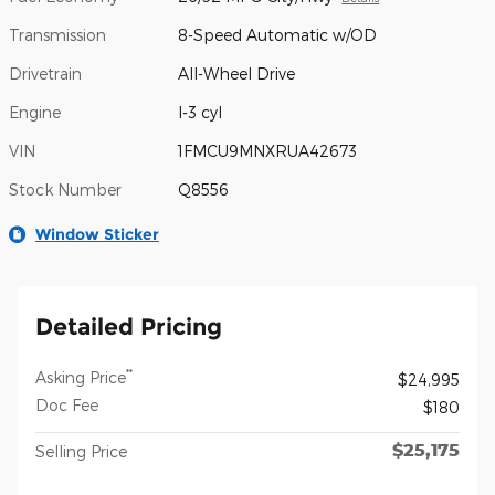
Transmission
8-Speed Automatic w/OD
Drivetrain
All-Wheel Drive
Engine
I-3 cyl
VIN
1FMCU9MNXRUA42673
Stock Number
Q8556
Window Sticker
Detailed Pricing
**
Asking Price
$24,995
Doc Fee
$180
$25,175
Selling Price