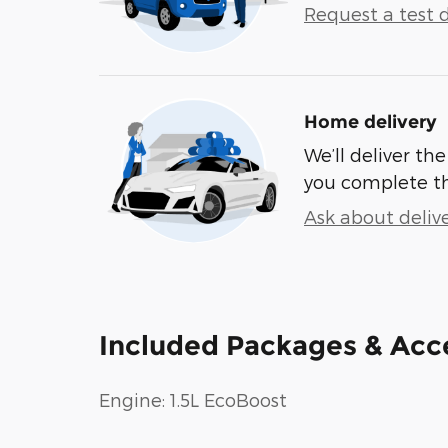
Request a test d
Home delivery
We’ll deliver t
you complete t
Ask about deliv
Included Packages & Acc
Engine: 1.5L EcoBoost