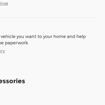
rive
he vehicle you want to your home and help
he paperwork.
ery
essories