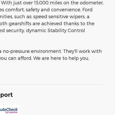
! With just over 15,000 miles on the odometer,
tizes comfort, safety and convenience. Ford
ities, such as: speed sensitive wipers, a
ooth gearshifts are achieved thanks to the
ed security, dynamic Stability Control
 a no-pressure environment. They'll work with
 you can afford. We are here to help you.
eport