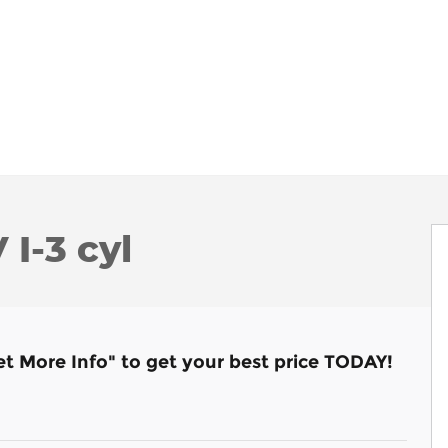
I-3 cyl
et More Info" to get your best price TODAY!