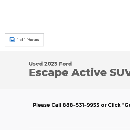
1 of 1 Photos
Used 2023 Ford
Escape Active SUV 
Please Call 888-531-9953 or Click "G