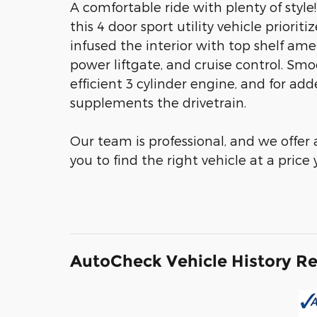
A comfortable ride with plenty of style
this 4 door sport utility vehicle priori
infused the interior with top shelf amen
power liftgate, and cruise control. Sm
efficient 3 cylinder engine, and for add
supplements the drivetrain.
Our team is professional, and we offer
you to find the right vehicle at a price
AutoCheck Vehicle History R