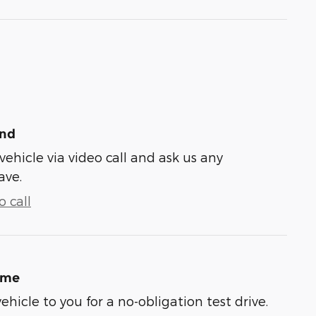
und
vehicle via video call and ask us any
ave.
 call
ome
vehicle to you for a no-obligation test drive.