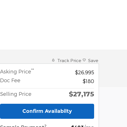
Track Price
Save
**
Asking Price
$26,995
Doc Fee
$180
$27,175
Selling Price
Confirm Availabilty
2