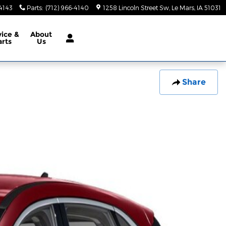
-4143
Parts
:
(712) 966-4140
1258 Lincoln Street Sw
Le Mars
,
IA
51031
vice &
About
arts
Us
Share