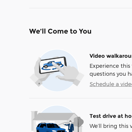
We’ll Come to You
Video walkaro
Experience this 
questions you h
Schedule a video
Test drive at h
We’ll bring this 