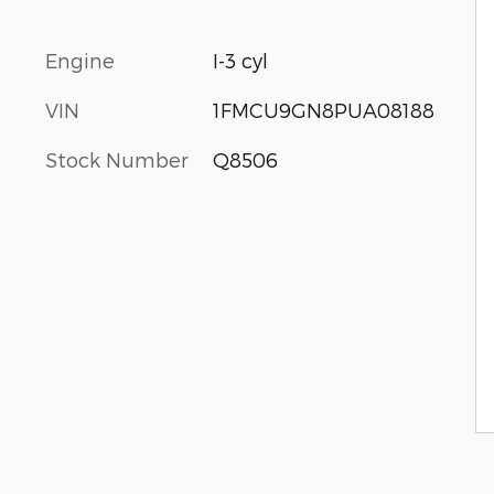
Engine
I-3 cyl
VIN
1FMCU9GN8PUA08188
Stock Number
Q8506