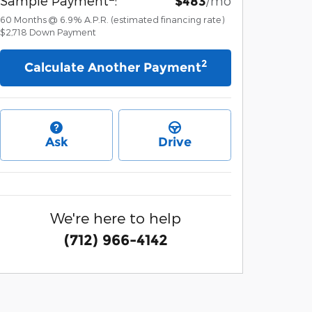
Sample Payment
:
/mo
$483
60
Months
@
6.9
%
A.P.R. (estimated financing rate)
$2,718
Down Payment
2
Calculate Another Payment
Ask
Drive
We're here to help
(712) 966-4142