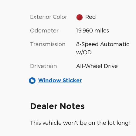
Exterior Color
Red
Odometer
19,960 miles
Transmission
8-Speed Automatic
w/OD
Drivetrain
All-Wheel Drive
Window Sticker
Dealer Notes
This vehicle won't be on the lot long!