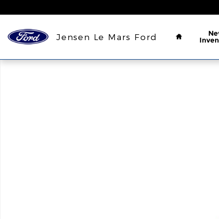
Skip to main content
Home
Ne
Jensen Le Mars Ford
Inven
Used 2023 Ford Escape Active SUV Photo 1 of 1