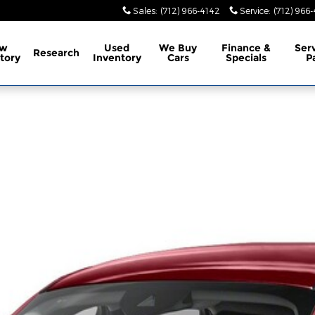
Sales
:
(712) 966-4142
Service
:
(712) 966
w
Used
We Buy
Finance &
Ser
Research
tory
Inventory
Cars
Specials
P