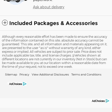
Ask about delivery
Included Packages & Accessories
Although every reasonable effort has been made to ensure the accuracy
of the information contained on this site, absolute accuracy cannot be
guaranteed. This site, and all information and materials appearing on it,
are presented to the user "as is" without warranty of any kind, either
express or implied. All vehicles are subject to prior sale. Price does not
include applicable tax, title, and license charges. ‡Vehicles shown at
different locations are not currently in our inventory (Not in Stock) but can
be made available to you at our location within a reasonable date from
the time of your request, not to exceed one week.
Sitemap
Privacy
View Additional Disclosures
Terms and Conditions