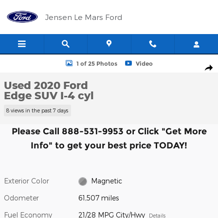
Skip to main content
Jensen Le Mars Ford
Used 2020 Ford Edge SUV Photo 1 of 25
1 of 25 Photos
Video
Shar
Used 2020 Ford
Edge SUV I-4 cyl
8 views in the past 7 days
Please Call 888-531-9953 or Click "Get More
Info" to get your best price TODAY!
Exterior Color
Magnetic
Odometer
61,507 miles
Fuel Economy
21/28 MPG City/Hwy
Details