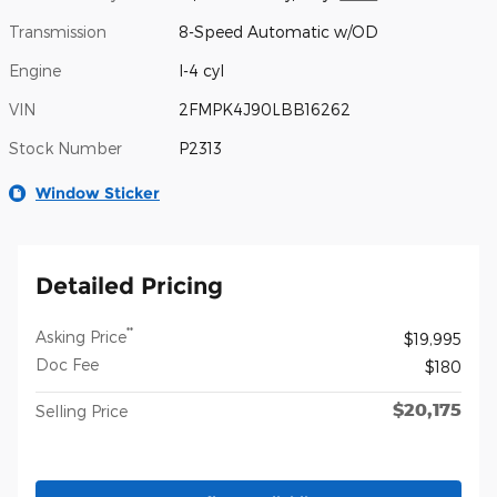
Transmission
8-Speed Automatic w/OD
Engine
I-4 cyl
VIN
2FMPK4J90LBB16262
Stock Number
P2313
Window Sticker
Detailed Pricing
**
Asking Price
$19,995
Doc Fee
$180
$20,175
Selling Price