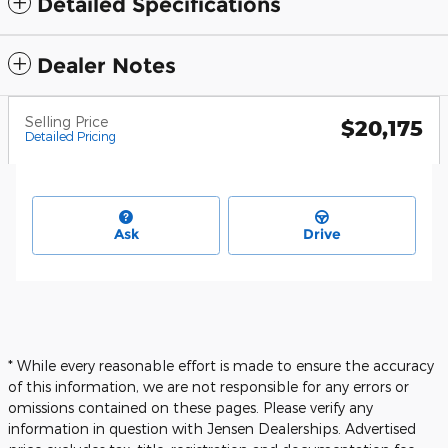
Detailed Specifications
Dealer Notes
Selling Price
$20,175
Detailed Pricing
Ask
Drive
* While every reasonable effort is made to ensure the accuracy
of this information, we are not responsible for any errors or
omissions contained on these pages. Please verify any
information in question with Jensen Dealerships. Advertised