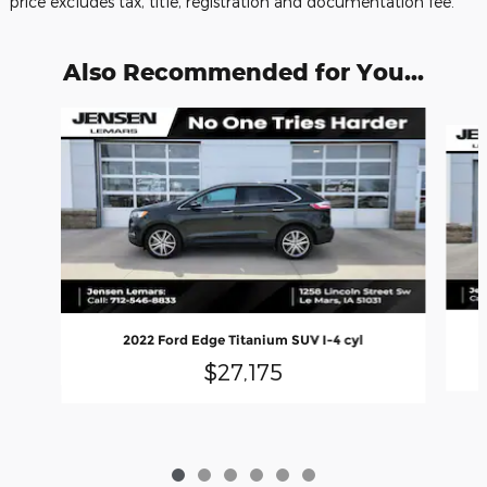
price excludes tax, title, registration and documentation fee.
Also Recommended for You...
Slide 1 of 6
2022 Ford Edge Titanium SUV I-4 cyl
$27,175