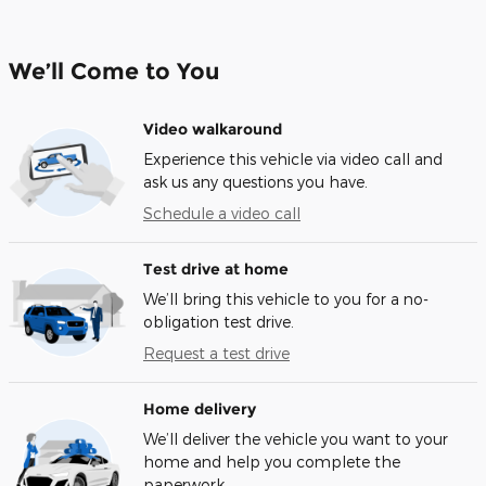
We’ll Come to You
Video walkaround
Experience this vehicle via video call and
ask us any questions you have.
Schedule a video call
Test drive at home
We’ll bring this vehicle to you for a no-
obligation test drive.
Request a test drive
Home delivery
We’ll deliver the vehicle you want to your
home and help you complete the
paperwork.