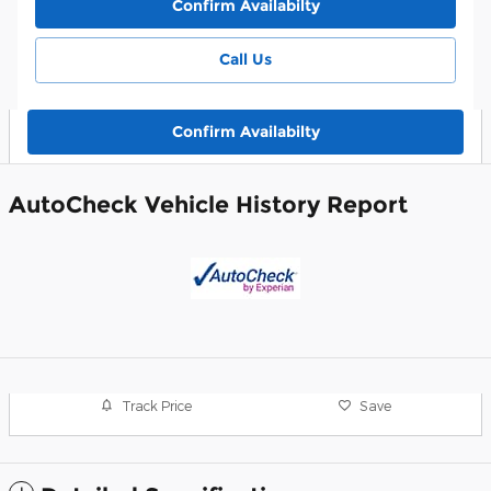
Confirm Availabilty
Call Us
Confirm Availabilty
AutoCheck Vehicle History Report
Track Price
Save