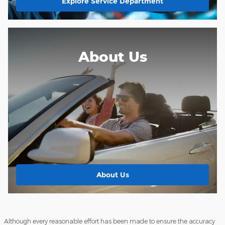
Explore Service Department
About Us
About Us
Although every reasonable effort has been made to ensure the accuracy