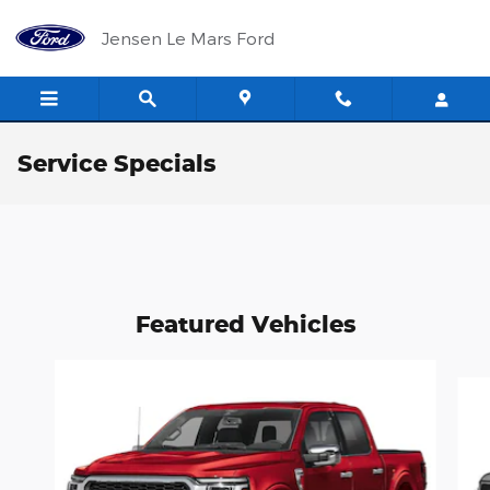
Skip to main content
Jensen Le Mars Ford
Service Specials
Featured Vehicles
Slide 1 of 4