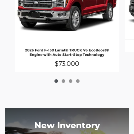
2026 Ford F-150 Lariat® TRUCK V6 EcoBoost®
Engine with Auto Start-Stop Technology
$73,000
New Inventory