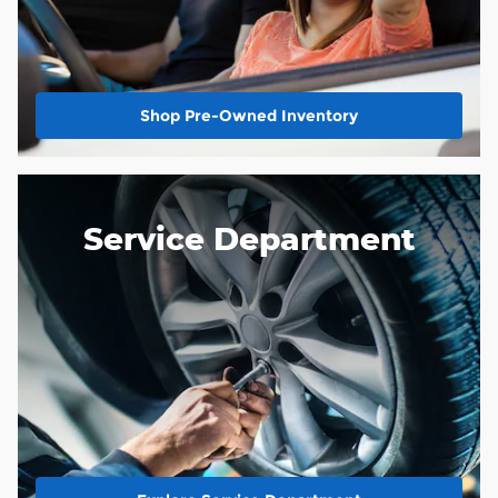
Shop Pre-Owned Inventory
Service Department