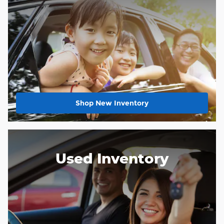
Shop New Inventory
Used Inventory