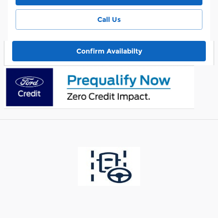
Call Us
Confirm Availabilty