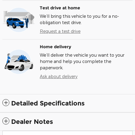
Test drive at home
We’ll bring this vehicle to you for a no-
obligation test drive.
Request a test drive
Home delivery
We’ll deliver the vehicle you want to your
home and help you complete the
paperwork.
Ask about delivery
Detailed Specifications
Dealer Notes