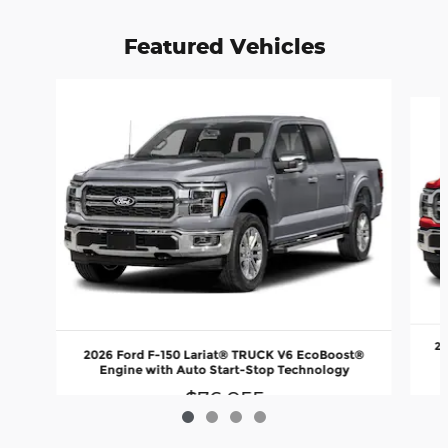
Featured Vehicles
Slide 1 of 4
20
2026 Ford F-150 Lariat® TRUCK V6 EcoBoost®
Engine with Auto Start-Stop Technology
$76,055