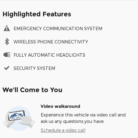
Highlighted Features
EMERGENCY COMMUNICATION SYSTEM
WIRELESS PHONE CONNECTIVITY
FULLY AUTOMATIC HEADLIGHTS
SECURITY SYSTEM
We’ll Come to You
Video walkaround
Experience this vehicle via video call and
ask us any questions you have.
Schedule a video call