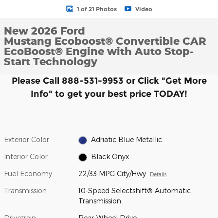
1 of 21 Photos
Video
New 2026 Ford
Mustang Ecoboost® Convertible CAR
EcoBoost® Engine with Auto Stop-
Start Technology
Please Call 888-531-9953 or Click "Get More
Info" to get your best price TODAY!
Exterior Color
Adriatic Blue Metallic
Interior Color
Black Onyx
Fuel Economy
22/33 MPG City/Hwy
Details
Transmission
10-Speed Selectshift® Automatic
Transmission
Drivetrain
Rear-Wheel Drive