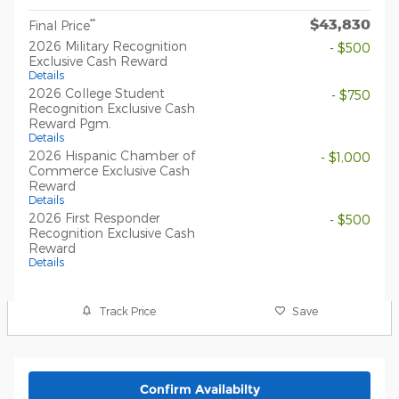
$43,830
**
Final Price
2026 Military Recognition
- $500
Exclusive Cash Reward
Details
2026 College Student
- $750
Recognition Exclusive Cash
Reward Pgm.
Details
2026 Hispanic Chamber of
- $1,000
Commerce Exclusive Cash
Reward
Details
2026 First Responder
- $500
Recognition Exclusive Cash
Reward
Details
Track Price
Save
Confirm Availabilty