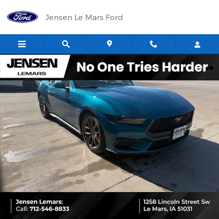
Skip to main content
Jensen Le Mars Ford
New 2026 Ford Mustang Ecoboost&reg; Convertible CAR Photo 1 
Shar