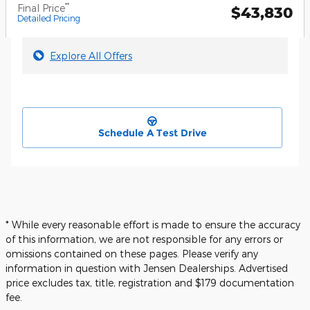
**
Final Price
$43,830
Detailed Pricing
Explore All Offers
Schedule A Test Drive
* While every reasonable effort is made to ensure the accuracy
of this information, we are not responsible for any errors or
omissions contained on these pages. Please verify any
information in question with Jensen Dealerships. Advertised
price excludes tax, title, registration and $179 documentation
fee.