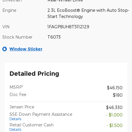
Engine
2.3L EcoBoost® Engine with Auto Stop-
Start Technology
VIN
1FAGP8UH8T5112129
Stock Number
T6073
Window Sticker
Detailed Pricing
1
MSRP
$46,150
Doc Fee
$180
Jensen Price
$46,330
SSE Down Payment Assistance
- $1,000
Details
Retail Customer Cash
- $1,500
Details