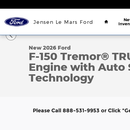
Skip to main content
Home
Ne
Jensen Le Mars Ford
Inven
1 of 7 Photos
New 2026 Ford F-150 Tremor&reg; TRUCK Photo 1 o
New 2026 Ford
F-150 Tremor® T
Engine with Auto 
Technology
Please Call 888-531-9953 or Click "G