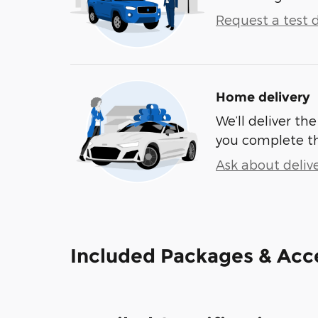
Request a test d
Home delivery
We’ll deliver t
you complete t
Ask about deliv
Included Packages & Acc