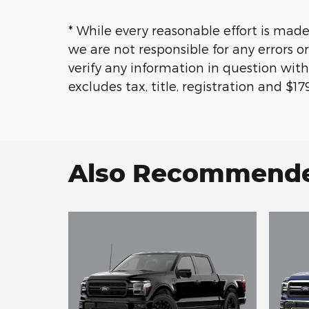
* While every reasonable effort is made
we are not responsible for any errors 
verify any information in question with
excludes tax, title, registration and $
Also Recommended