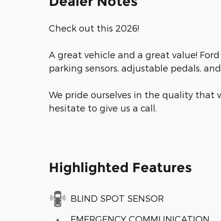
Dealer Notes
Check out this 2026!
A great vehicle and a great value! Ford 
parking sensors, adjustable pedals, an
We pride ourselves in the quality that w
hesitate to give us a call.
Highlighted Features
BLIND SPOT SENSOR
EMERGENCY COMMUNICATION