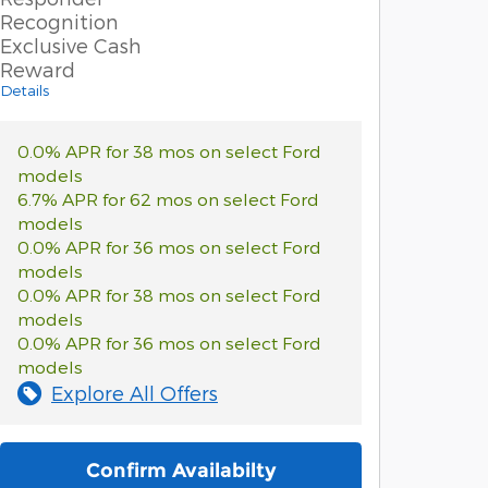
Recognition
Exclusive Cash
Reward
Details
0.0% APR for 38 mos on select Ford
models
6.7% APR for 62 mos on select Ford
models
0.0% APR for 36 mos on select Ford
models
0.0% APR for 38 mos on select Ford
models
0.0% APR for 36 mos on select Ford
models
Explore All Offers
Confirm Availabilty