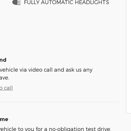
FULLY AUTOMATIC HEADLIGHTS
und
vehicle via video call and ask us any
ave.
 call
ome
vehicle to you for a no-obligation test drive.