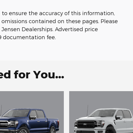
 to ensure the accuracy of this information,
or omissions contained on these pages. Please
 Jensen Dealerships. Advertised price
179 documentation fee.
 for You...