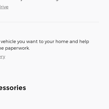
rive
he vehicle you want to your home and help
he paperwork.
ery
essories