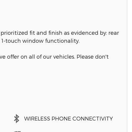
prioritized fit and finish as evidenced by: rear
d 1-touch window functionality.
e offer on all of our vehicles. Please don't
WIRELESS PHONE CONNECTIVITY