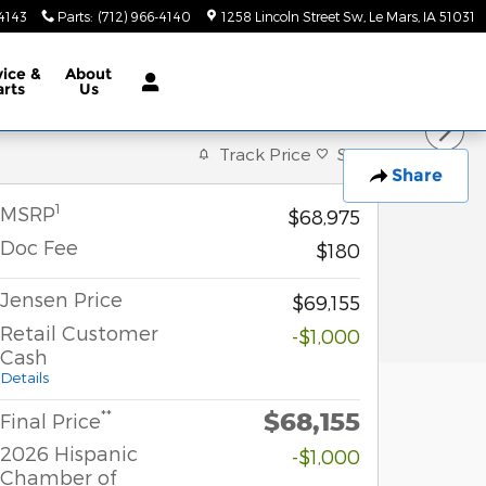
-4143
Parts
:
(712) 966-4140
1258 Lincoln Street Sw
Le Mars
,
IA
51031
vice &
About
arts
Us
Track Price
Save
Share
1
MSRP
$68,975
Doc Fee
$180
Jensen Price
$69,155
Retail Customer
-$1,000
Cash
Details
$68,155
**
Final Price
2026 Hispanic
-$1,000
Chamber of