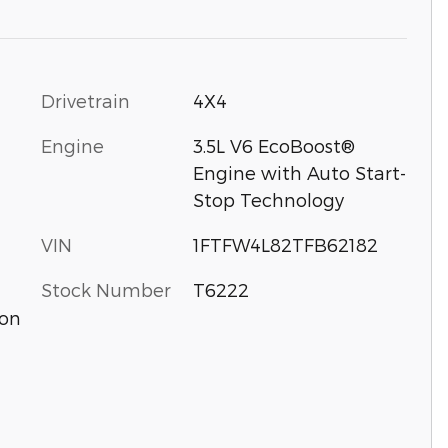
Drivetrain
4X4
Engine
3.5L V6 EcoBoost®
Engine with Auto Start-
Stop Technology
VIN
1FTFW4L82TFB62182
Stock Number
T6222
ion