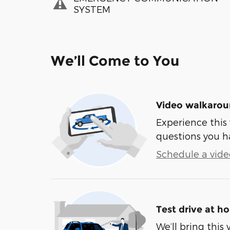
SYSTEM
We’ll Come to You
Video walkaro
Experience this 
questions you h
Schedule a video
Test drive at h
We’ll bring this 