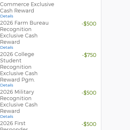
Commerce Exclusive
Cash Reward
Details
2026 Farm Bureau
-$500
Recognition
Exclusive Cash
Reward
Details
2026 College
-$750
Student
Recognition
Exclusive Cash
Reward Pgm.
Details
2026 Military
-$500
Recognition
Exclusive Cash
Reward
Details
2026 First
-$500
Responder