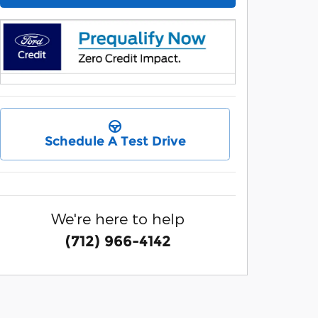
Schedule A Test Drive
We're here to help
(712) 966-4142