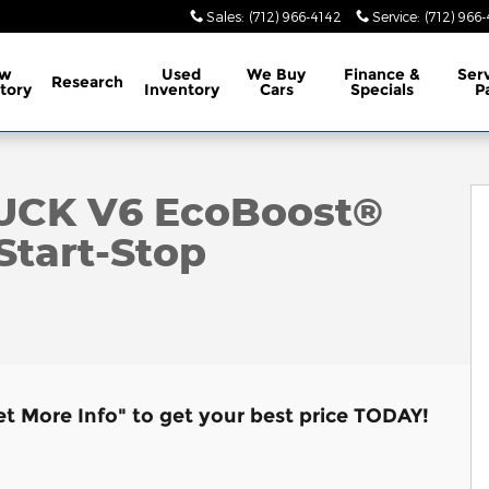
Sales
:
(712) 966-4142
Service
:
(712) 966
w
Used
We Buy
Finance &
Ser
Research
tory
Inventory
Cars
Specials
P
f 7
RUCK V6 EcoBoost®
Start-Stop
et More Info" to get your best price TODAY!