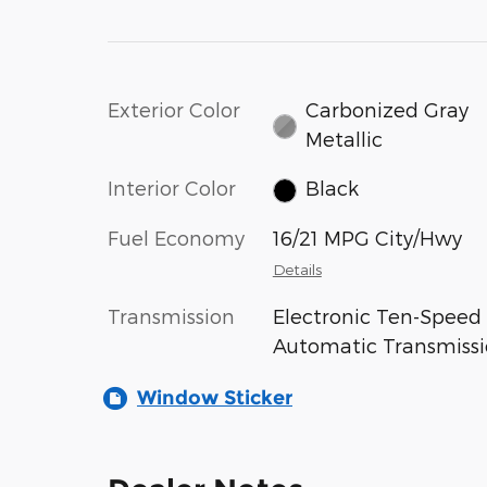
Exterior Color
Carbonized Gray
Metallic
Interior Color
Black
Fuel Economy
16/21 MPG City/Hwy
Details
Transmission
Electronic Ten-Speed
Automatic Transmiss
Window Sticker