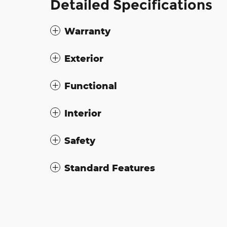
Detailed Specifications
Warranty
Exterior
Functional
Interior
Safety
Standard Features