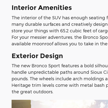
Interior Amenities
The interior of the SUV has enough seating f
many durable surfaces and creatively design
store your things with 65.2 cubic feet of c
For your messier adventures, the Bronco Spor
available moonroof allows you to take in the 
Exterior Design
The new Bronco Sport features a bold silhoue
handle unpredictable paths around Sioux City,
pounds. The wheels include arch moldings an
Heritage trim levels come with metal bash 
the great outdoors.