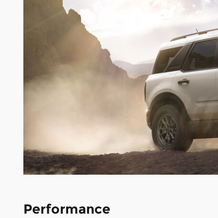
Performance