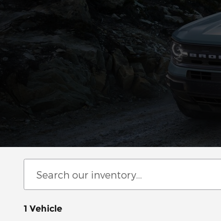
1 Vehicle