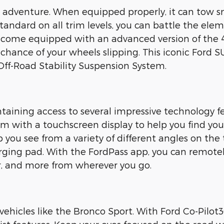
 adventure. When equipped properly, it can tow sm
standard on all trim levels, you can battle the ele
 come equipped with an advanced version of the 4
 chance of your wheels slipping. This iconic Ford SU
ff-Road Stability Suspension System.
taining access to several impressive technology fe
em with a touchscreen display to help you find you
 you see from a variety of different angles on the 
rging pad. With the FordPass app, you can remotely
car, and more from wherever you go.
vehicles like the Bronco Sport. With Ford Co-Pilot