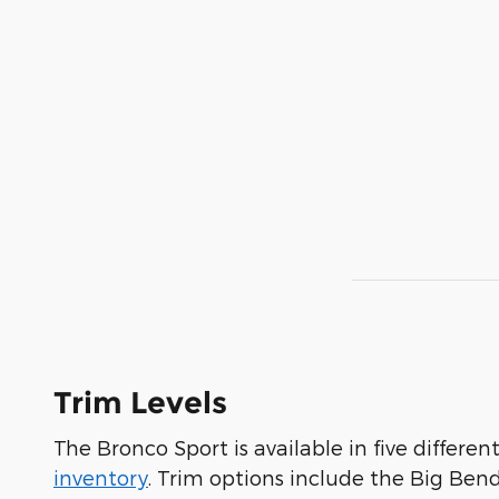
Trim Levels
The Bronco Sport is available in five differen
inventory
. Trim options include the Big Ben