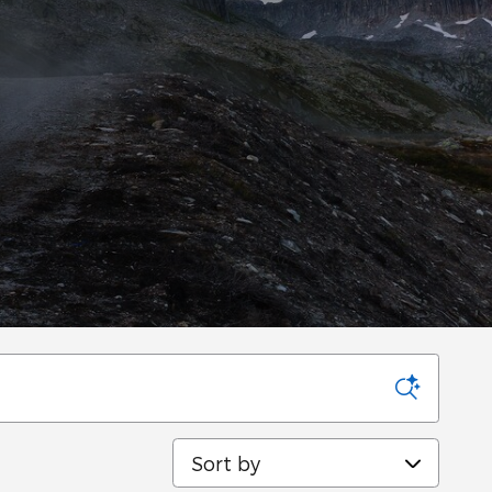
Sort by