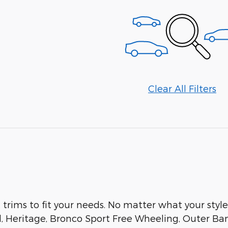
Clear All Filters
t trims to fit your needs. No matter what your style 
d, Heritage, Bronco Sport Free Wheeling, Outer Ba