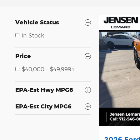
Vehicle Status
In Stock
1
Price
$40,000 – $49,999
1
EPA-Est Hwy MPG6
EPA-Est City MPG6
2026 Ford