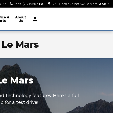
-4143
Parts
:
(712) 966-4140
1258 Lincoln Street Sw
Le Mars
,
IA
51031
vice &
About
arts
Us
 Le Mars
Le Mars
nd technology features. Here's a full
 for a test drive!