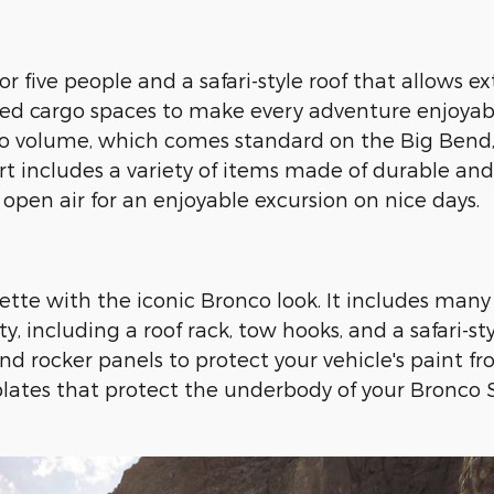
or five people and a safari-style roof that allow
ed cargo spaces to make every adventure enjoyable.
argo volume, which comes standard on the Big Bend
t includes a variety of items made of durable and
open air for an enjoyable excursion on nice days.
tte with the iconic Bronco look. It includes many 
 including a roof rack, tow hooks, and a safari-sty
d rocker panels to protect your vehicle's paint f
plates that protect the underbody of your Bronco