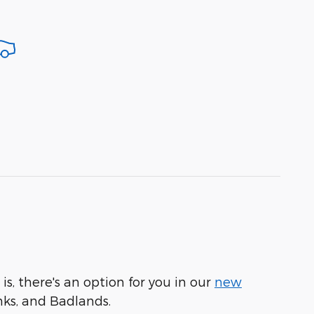
is, there's an option for you in our
new
nks, and Badlands.