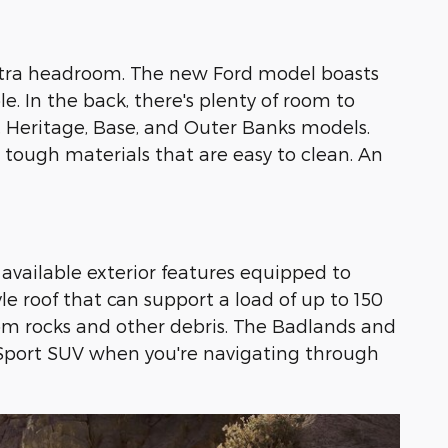
s extra headroom. The new Ford model boasts
 In the back, there's plenty of room to
, Heritage, Base, and Outer Banks models.
 tough materials that are easy to clean. An
available exterior features equipped to
le roof that can support a load of up to 150
rom rocks and other debris. The Badlands and
 Sport SUV when you're navigating through