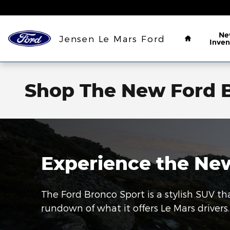
Skip to main content
Home
Ne
Jensen Le Mars Ford
Inven
Shop The New Ford B
Experience the New
The Ford Bronco Sport is a stylish SUV tha
rundown of what it offers Le Mars drivers.