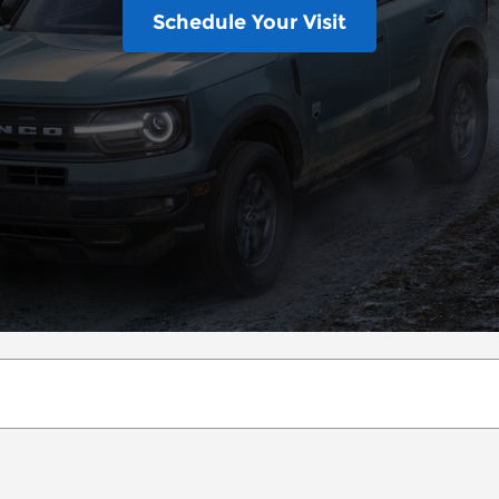
Schedule Your Visit