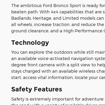
The ambitious Ford Bronco Sport is ready for
beaten path. With 4x4 capabilities that are 
Badlands, Heritage, and Limited models can
all wheels, increase traction, and reduce the
ground clearance, and a High-Performance O
Technology
You can explore the outdoors while still main
an available voice-activated navigation syst
degree front camera with a split view to help
stays charged with an available wireless cha
start, access vital information, locate your 
Safety Features
Safety is extremely important for adventure 