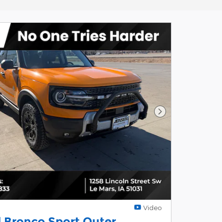
Next Photo
Video
 Bronco Sport Outer