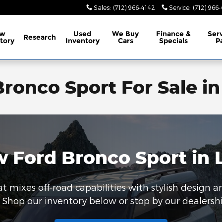
Sales
:
(712) 966-4142
Service
:
(712) 966
w
Used
We Buy
Finance &
Ser
Research
tory
Inventory
Cars
Specials
P
ronco Sport For Sale in
 Ford Bronco Sport in 
t mixes off-road capabilities with stylish design a
 Shop our inventory below or stop by our dealership