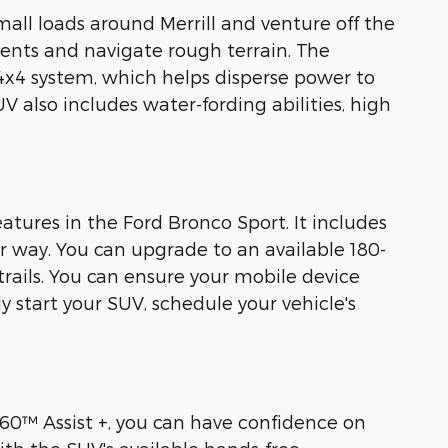
all loads around Merrill and venture off the
ments and navigate rough terrain. The
x4 system, which helps disperse power to
V also includes water-fording abilities, high
atures in the Ford Bronco Sport. It includes
r way. You can upgrade to an available 180-
trails. You can ensure your mobile device
 start your SUV, schedule your vehicle's
360™ Assist +, you can have confidence on