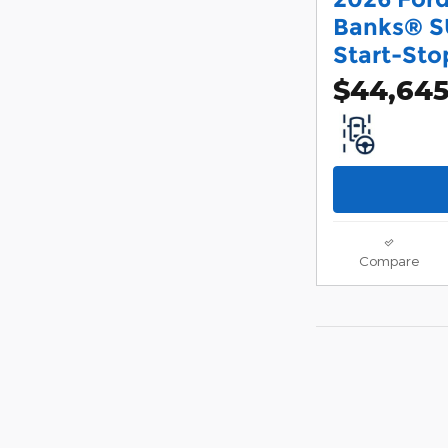
Banks® S
Start-Sto
$44,64
Compare