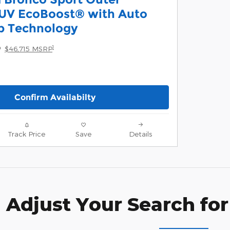
UV EcoBoost® with Auto
p Technology
5
1
$46,715 MSRP
Confirm Availabilty
Track Price
Save
Details
Adjust Your Search for