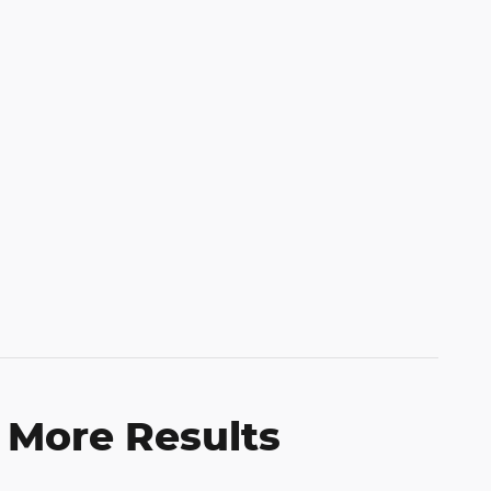
 More Results