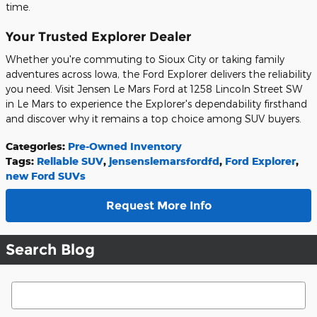
time.
Your Trusted Explorer Dealer
Whether you're commuting to Sioux City or taking family
adventures across Iowa, the Ford Explorer delivers the reliability
you need. Visit Jensen Le Mars Ford at 1258 Lincoln Street SW
in Le Mars to experience the Explorer's dependability firsthand
and discover why it remains a top choice among SUV buyers.
Categories
:
Pre-Owned Inventory
Tags
:
Reliable SUV
,
jensenslemarsfordfd
,
Ford Explorer
,
new Ford SUVs
Request More Info
Search Blog
Search Blog