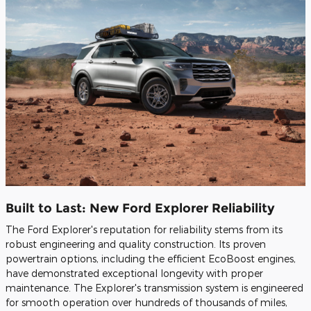
Built to Last: New Ford Explorer Reliability
The Ford Explorer's reputation for reliability stems from its
robust engineering and quality construction. Its proven
powertrain options, including the efficient EcoBoost engines,
have demonstrated exceptional longevity with proper
maintenance. The Explorer's transmission system is engineered
for smooth operation over hundreds of thousands of miles,