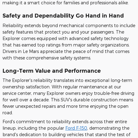
making it a smart choice for families and professionals alike.
Safety and Dependability Go Hand in Hand
Reliability extends beyond mechanical components to include
safety features that protect you and your passengers. The
Explorer comes equipped with advanced safety technology
that has earned top ratings from major safety organizations.
Drivers in Le Mars appreciate the peace of mind that comes
with these comprehensive safety systems.
Long-Term Value and Performance
The Explorer's reliability translates into exceptional long-term
ownership satisfaction. With regular maintenance at our
service center, many Explorer owners enjoy trouble-free driving
for well over a decade. This SUV's durable construction means
fewer unexpected repairs and more time enjoying the open
road.
Ford's commitment to reliability extends across their entire
lineup, including the popular
Ford F-150
, demonstrating the
brand's dedication to building vehicles that stand the test of