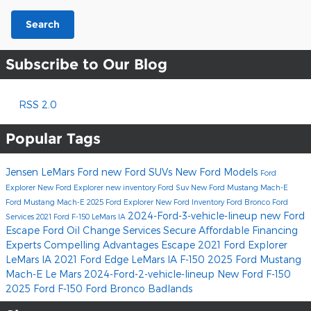
Search
Subscribe to Our Blog
RSS 2.0
Popular Tags
Jensen LeMars Ford
new Ford SUVs
New Ford Models
Ford
Explorer
New Ford Explorer
new inventory
Ford Suv
New Ford Mustang Mach-E
Ford Mustang Mach-E
2025 Ford Explorer
New Ford Inventory
Ford Bronco
Ford
2024-Ford-3-vehicle-lineup
new Ford
Services
2021 Ford F-150 LeMars IA
Escape
Ford Oil Change Services
Secure Affordable
Financing
Experts
Compelling Advantages
Escape
2021 Ford Explorer
LeMars IA
2021 Ford Edge LeMars IA
F-150
2025 Ford Mustang
Mach-E
Le Mars
2024-Ford-2-vehicle-lineup
New Ford F-150
2025 Ford F-150
Ford Bronco Badlands