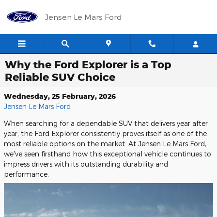
Skip to main content
Jensen Le Mars Ford
Why the Ford Explorer is a Top
Reliable SUV Choice
Wednesday, 25 February, 2026
Jensen Le Mars Ford
When searching for a dependable SUV that delivers year after
year, the Ford Explorer consistently proves itself as one of the
most reliable options on the market. At Jensen Le Mars Ford,
we've seen firsthand how this exceptional vehicle continues to
impress drivers with its outstanding durability and
performance.