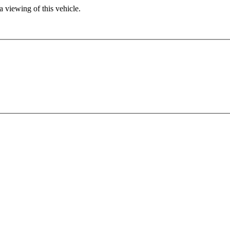
 viewing of this vehicle.