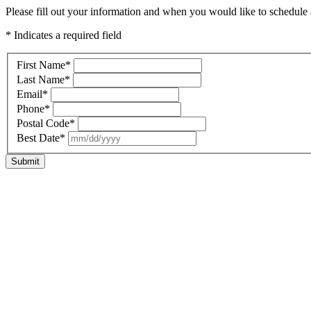
Please fill out your information and when you would like to schedule a
* Indicates a required field
First Name
*
Last Name
*
Email
*
Phone
*
Postal Code
*
Best Date
*
Submit