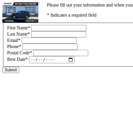
Please fill out your information and when you 
* Indicates a required field
First Name
*
Last Name
*
Email
*
Phone
*
Postal Code
*
Best Date
*
Submit