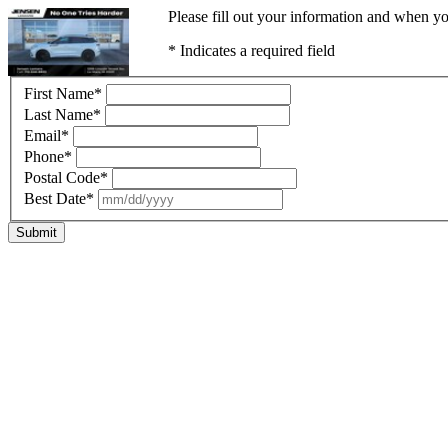
Please fill out your information and when yo
* Indicates a required field
First Name
*
Last Name
*
Email
*
Phone
*
Postal Code
*
Best Date
*
Submit