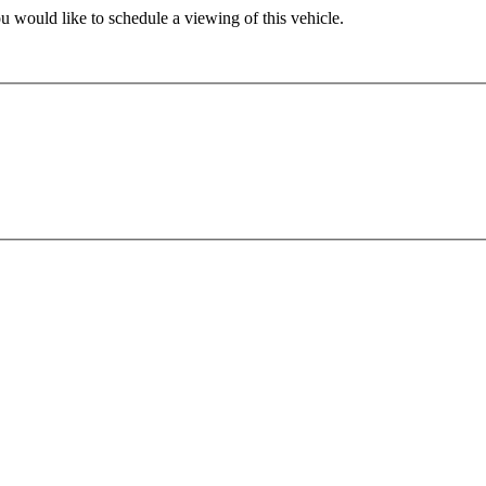
u would like to schedule a viewing of this vehicle.