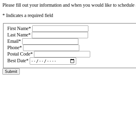
Please fill out your information and when you would like to schedule a
* Indicates a required field
First Name
*
Last Name
*
Email
*
Phone
*
Postal Code
*
Best Date
*
Submit