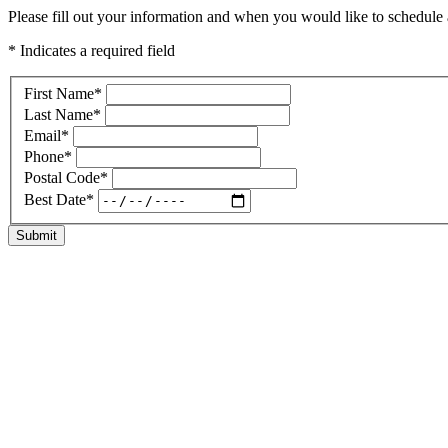
Please fill out your information and when you would like to schedule a
* Indicates a required field
First Name
*
Last Name
*
Email
*
Phone
*
Postal Code
*
Best Date
*
Submit