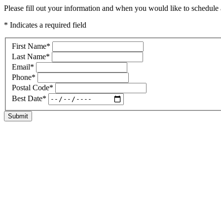
Please fill out your information and when you would like to schedule a
* Indicates a required field
First Name
*
Last Name
*
Email
*
Phone
*
Postal Code
*
Best Date
*
Submit