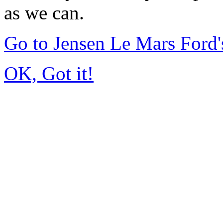
as we can.
Go to Jensen Le Mars Ford
OK, Got it!