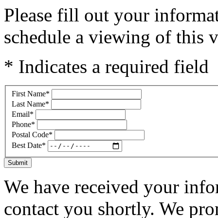
Please fill out your inform
schedule a viewing of this v
* Indicates a required field
First Name
*
Last Name
*
Email
*
Phone
*
Postal Code
*
Best Date
*
Submit
We have received your infor
contact you shortly. We pro