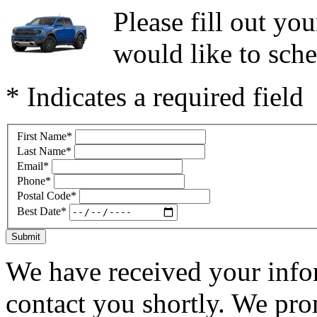
Please fill out y
would like to sche
* Indicates a required field
First Name
*
Last Name
*
Email
*
Phone
*
Postal Code
*
Best Date
*
Submit
We have received your infor
contact you shortly. We pro