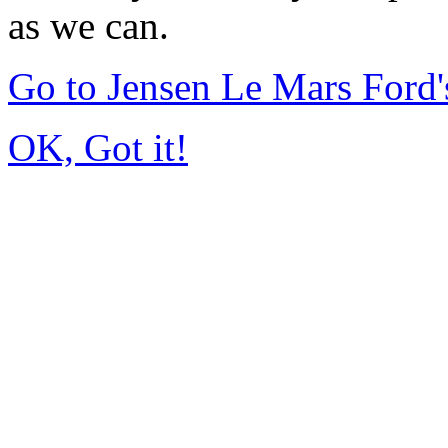
as we can.
Go to Jensen Le Mars Ford
OK, Got it!