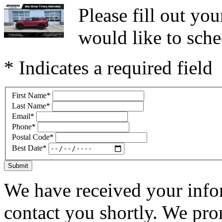
Please fill out y
would like to sche
* Indicates a required field
First Name
*
Last Name
*
Email
*
Phone
*
Postal Code
*
Best Date
*
Submit
We have received your infor
contact you shortly. We pro