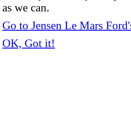
as we can.
Go to Jensen Le Mars Ford
OK, Got it!