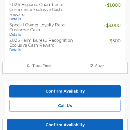
2026 Hispanic Chamber of
- $1,000
Commerce Exclusive Cash
Reward
Details
Special Owner Loyalty Retail
- $3,000
Customer Cash
Details
2026 Farm Bureau Recognition
- $500
Exclusive Cash Reward
Details
Track Price
Save
Confirm Availabilty
Call Us
Confirm Availabilty