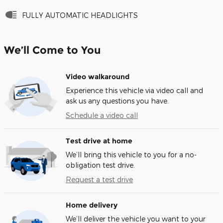
FULLY AUTOMATIC HEADLIGHTS
We’ll Come to You
Video walkaround
Experience this vehicle via video call and
ask us any questions you have.
Schedule a video call
Test drive at home
We’ll bring this vehicle to you for a no-
obligation test drive.
Request a test drive
Home delivery
We’ll deliver the vehicle you want to your