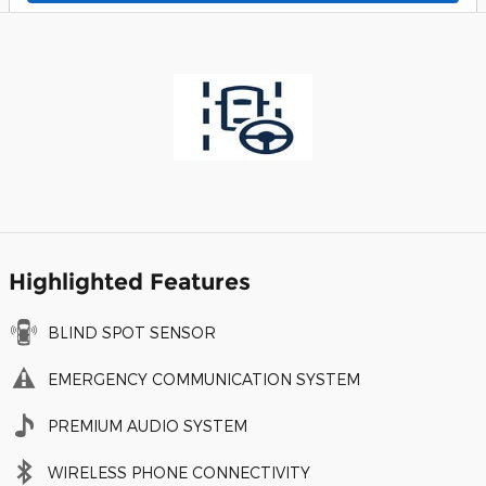
Highlighted Features
BLIND SPOT SENSOR
EMERGENCY COMMUNICATION SYSTEM
PREMIUM AUDIO SYSTEM
WIRELESS PHONE CONNECTIVITY