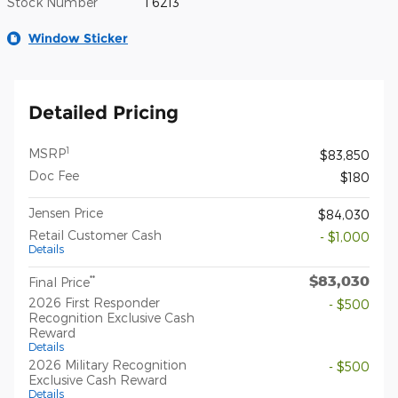
Stock Number
T6213
Window Sticker
Detailed Pricing
1
MSRP
$83,850
Doc Fee
$180
Jensen Price
$84,030
Retail Customer Cash
- $1,000
Details
$83,030
**
Final Price
2026 First Responder
- $500
Recognition Exclusive Cash
Reward
Details
2026 Military Recognition
- $500
Exclusive Cash Reward
Details