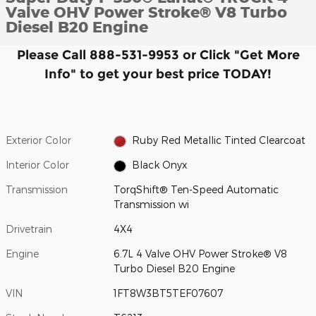
Valve OHV Power Stroke® V8 Turbo
Diesel B20 Engine
Please Call 888-531-9953 or Click "Get More
Info" to get your best price TODAY!
Exterior Color
Ruby Red Metallic Tinted Clearcoat
Interior Color
Black Onyx
Transmission
TorqShift® Ten-Speed Automatic
Transmission wi
Drivetrain
4X4
Engine
6.7L 4 Valve OHV Power Stroke® V8
Turbo Diesel B20 Engine
VIN
1FT8W3BT5TEF07607