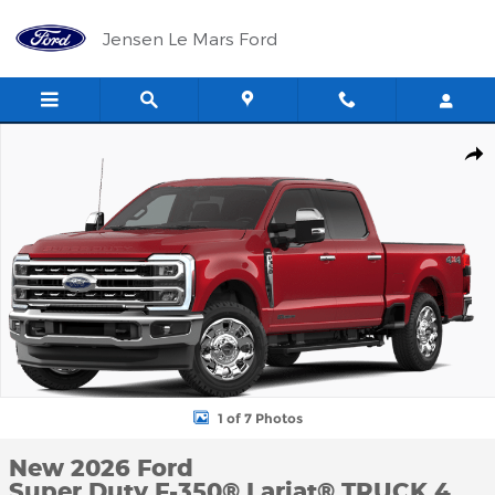
Skip to main content
Jensen Le Mars Ford
New 2026 Ford Super Duty F-350&reg; Lariat&reg; TRUCK Photo 1
Shar
1 of 7 Photos
New 2026 Ford
Super Duty F-350® Lariat® TRUCK 4