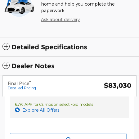
home and help you complete the
paperwork.
Ask about delivery
Detailed Specifications
Dealer Notes
**
Final Price
$83,030
Detailed Pricing
6.7% APR for 62 mos on select Ford models
Explore All Offers