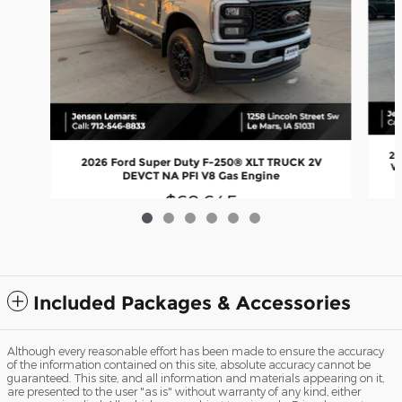
20
2026 Ford Super Duty F-250® XLT TRUCK 2V
Va
DEVCT NA PFI V8 Gas Engine
$68,645
Included Packages & Accessories
Although every reasonable effort has been made to ensure the accuracy
of the information contained on this site, absolute accuracy cannot be
guaranteed. This site, and all information and materials appearing on it,
are presented to the user "as is" without warranty of any kind, either