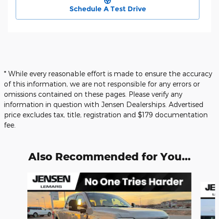
Schedule A Test Drive
* While every reasonable effort is made to ensure the accuracy
of this information, we are not responsible for any errors or
omissions contained on these pages. Please verify any
information in question with Jensen Dealerships. Advertised
price excludes tax, title, registration and $179 documentation
fee.
Also Recommended for You...
Slide 1 of 6