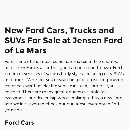
New Ford Cars, Trucks and
SUVs For Sale at Jensen Ford
of Le Mars
Ford is one of the most iconic automakers in the country,
and a new Ford is a car that you can be proud to own. Ford
produces vehicles of various body styles, including cars, SUVs,
and trucks. Whether you're searching for a gasoline-powered
car or you want an electric vehicle instead, Ford has you
covered. There are many great options available for
everyone at our dealership who's looking to buy a new Ford,
and we invite you to check out our latest inventory to find
your ride.
Ford Cars