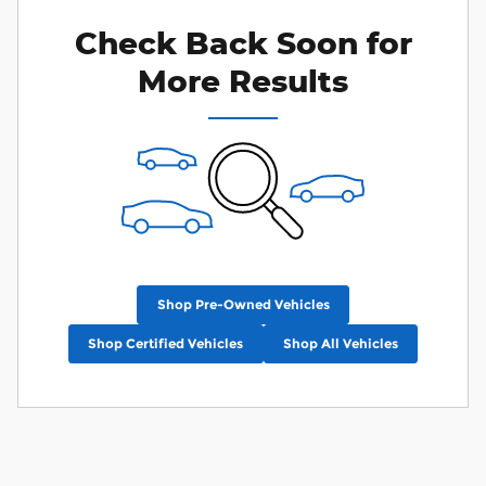
Check Back Soon for
More Results
Shop Pre-Owned Vehicles
Shop Certified Vehicles
Shop All Vehicles