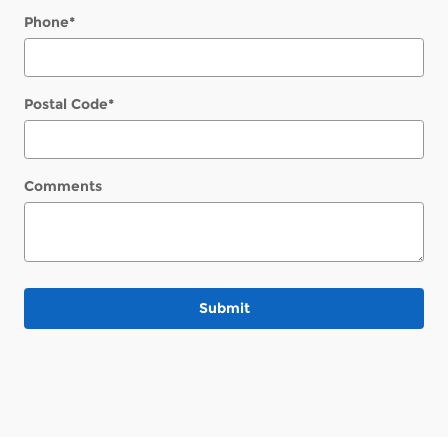
Phone
*
Postal Code
*
Comments
Submit