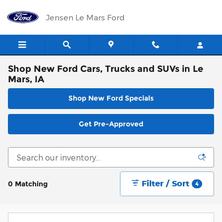
Skip to main content
Jensen Le Mars Ford
Shop New Ford Cars, Trucks and SUVs in Le
Mars, IA
Shop New Ford Specials
Get Pre-Approved
Filter / Sort
0 Matching
4