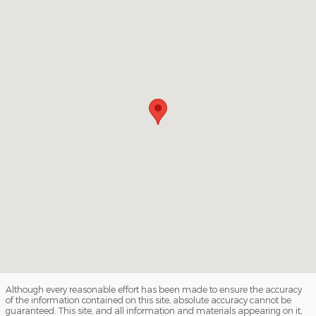
Although every reasonable effort has been made to ensure the accuracy
of the information contained on this site, absolute accuracy cannot be
guaranteed. This site, and all information and materials appearing on it,