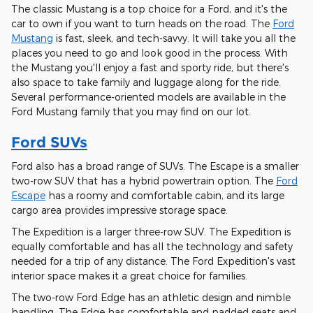
The classic Mustang is a top choice for a Ford, and it's the
car to own if you want to turn heads on the road. The
Ford
Mustang
is fast, sleek, and tech-savvy. It will take you all the
places you need to go and look good in the process. With
the Mustang you'll enjoy a fast and sporty ride, but there's
also space to take family and luggage along for the ride.
Several performance-oriented models are available in the
Ford Mustang family that you may find on our lot.
Ford SUVs
Ford also has a broad range of SUVs. The Escape is a smaller
two-row SUV that has a hybrid powertrain option. The
Ford
Escape
has a roomy and comfortable cabin, and its large
cargo area provides impressive storage space.
The Expedition is a larger three-row SUV. The Expedition is
equally comfortable and has all the technology and safety
needed for a trip of any distance. The Ford Expedition's vast
interior space makes it a great choice for families.
The two-row Ford Edge has an athletic design and nimble
handling. The Edge has comfortable and padded seats and