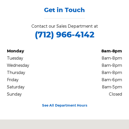
Get in Touch
Contact our Sales Department at
(712) 966-4142
Monday
8am-8pm
Tuesday
8am-8pm
Wednesday
8am-8pm
Thursday
8am-8pm
Friday
8am-6pm
Saturday
8am-5pm
Sunday
Closed
See All Department Hours
Visit us at: 1258 Lincoln Street Sw Le Mars, IA 51031