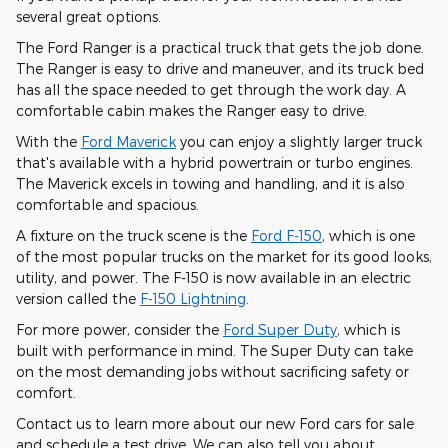
several great options.
The Ford Ranger is a practical truck that gets the job done.
The Ranger is easy to drive and maneuver, and its truck bed
has all the space needed to get through the work day. A
comfortable cabin makes the Ranger easy to drive.
With the
Ford Maverick
you can enjoy a slightly larger truck
that's available with a hybrid powertrain or turbo engines.
The Maverick excels in towing and handling, and it is also
comfortable and spacious.
A fixture on the truck scene is the
Ford F-150
, which is one
of the most popular trucks on the market for its good looks,
utility, and power. The F-150 is now available in an electric
version called the
F-150 Lightning
.
For more power, consider the
Ford Super Duty
, which is
built with performance in mind. The Super Duty can take
on the most demanding jobs without sacrificing safety or
comfort.
Contact us to learn more about our new Ford cars for sale
and schedule a test drive. We can also tell you about