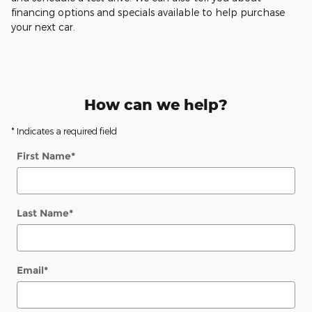
financing options and specials available to help purchase
your next car.
How can we help?
* Indicates a required field
First Name
*
Last Name
*
Email
*