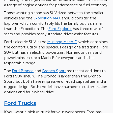
a range of engine options for performance or fuel economy.
Those wanting a spacious SUV sized between the smaller
vehicles and the
Expedition MAX
should consider the
Explorer, which comfortably fits the family but is smaller
than the Expedition. The
Ford Explorer
has three rows of
seats and provides many standard driver-assist features.
Ford's electric SUV is the
Mustang Mach-E
, which combines
the comfort, utility, and spacious design of a traditional Ford
SUV but has an electric powertrain. Numerous trims and
powertrains ensure a Mach-E for everyone, and it has
respectable range.
The
Ford Bronco
and
Bronco Sport
are recent additions to
Ford's SUV lineup. The Bronco is larger than the Bronco
Sport, but both have impressive off-road capabilities and a
rugged design. Both models have numerous customization
options and four-wheel drive.
Ford Trucks
If you want a pickup truck for your work needs, Ford has